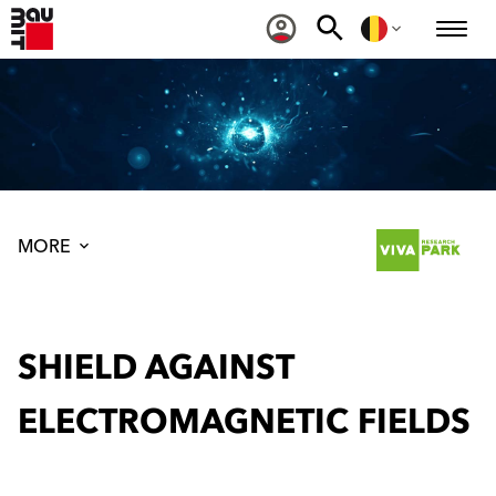
MORE
SHIELD AGAINST
ELECTROMAGNETIC FIELDS