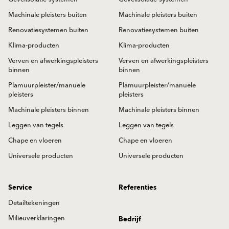
Machinale pleisters buiten
Machinale pleisters buiten
Renovatiesystemen buiten
Renovatiesystemen buiten
Klima-producten
Klima-producten
Verven en afwerkingspleisters
Verven en afwerkingspleisters
binnen
binnen
Plamuurpleister/manuele
Plamuurpleister/manuele
pleisters
pleisters
Machinale pleisters binnen
Machinale pleisters binnen
Leggen van tegels
Leggen van tegels
Chape en vloeren
Chape en vloeren
Universele producten
Universele producten
Service
Referenties
Detailtekeningen
Milieuverklaringen
Bedrijf