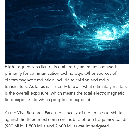
High-frequency radiation is emitted by antennae and used
primarily for communication technology. Other sources of
electromagnetic radiation include television and radio
transmitters. As far as is currently known, what ultimately matters
is the overall exposure, which means the total electromagnetic
field exposure to which people are exposed.
At the Viva Research Park, the capacity of the houses to shield
against the three most common mobile phone frequency bands
(900 MHz, 1,800 MHz and 2,600 MHz) was investigated.