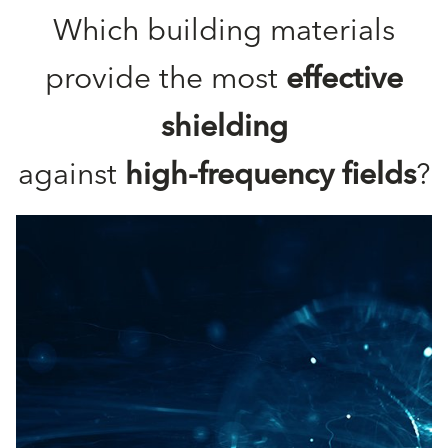
Which building materials
provide the most
effective
shielding
against
high-frequency fields
?