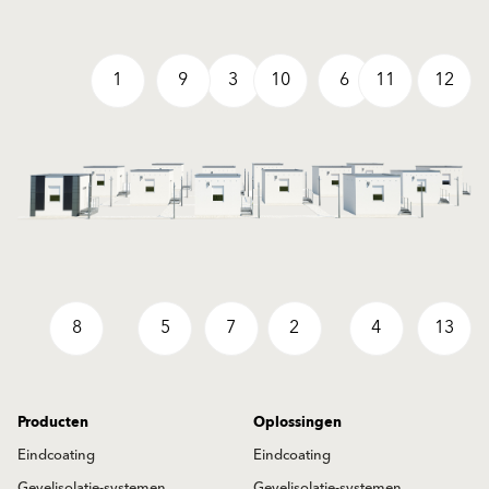
1
9
3
10
6
11
12
8
5
7
2
4
13
Producten
Oplossingen
Eindcoating
Eindcoating
Gevelisolatie-systemen
Gevelisolatie-systemen