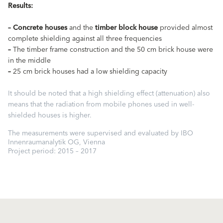
Results:
–
Concrete houses
and the
timber block house
provided almost
complete shielding against all three frequencies
–
The timber frame construction and the 50 cm brick house were
in the middle
–
25 cm brick houses had a low shielding capacity
It should be noted that a high shielding effect (attenuation) also
means that the radiation from mobile phones used in well-
shielded houses is higher.
The measurements were supervised and evaluated by IBO
Innenraumanalytik OG, Vienna
Project period: 2015 – 2017