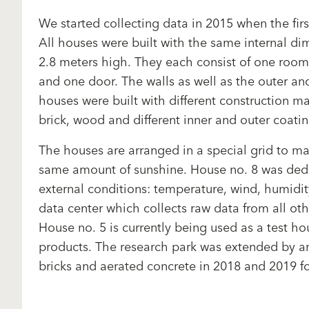
We started collecting data in 2015 when the firs
All houses were built with the same internal d
2.8 meters high. They each consist of one roo
and one door. The walls as well as the outer and
houses were built with different construction ma
brick, wood and different inner and outer coati
The houses are arranged in a special grid to ma
same amount of sunshine. House no. 8 was ded
external conditions: temperature, wind, humidity
data center which collects raw data from all oth
House no. 5 is currently being used as a test h
products. The research park was extended by a
bricks and aerated concrete in 2018 and 2019 fo