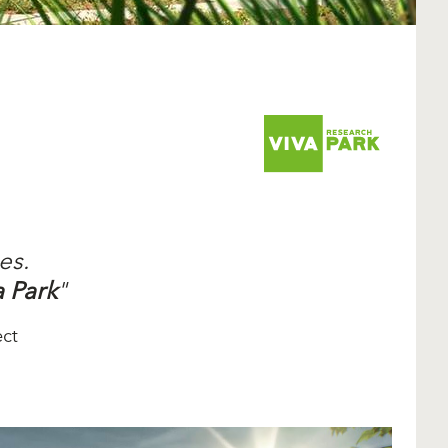
es.
a Park
"
ect