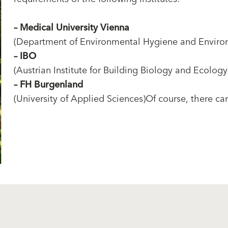
–
Medical University Vienna
(Department of Environmental Hygiene and Enviro
–
IBO
(Austrian Institute for Building Biology and Ecology
–
FH Burgenland
(University of Applied Sciences)Of course, there can 