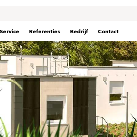
Service
Referenties
Bedrijf
Contact