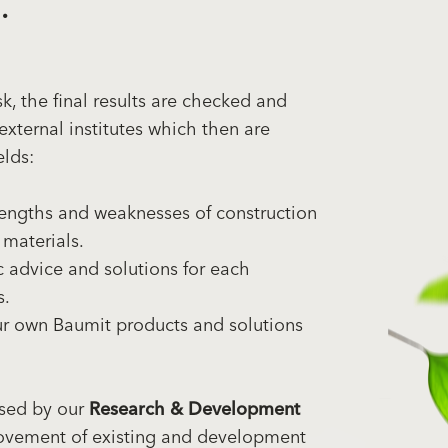
.
, the final results are checked and
external institutes which then are
elds:
engths and weaknesses of construction
 materials.
 advice and solutions for each
s.
ur own Baumit products and solutions
used by our
Research & Development
ovement of existing and development