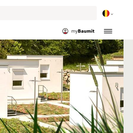
my
Baumit