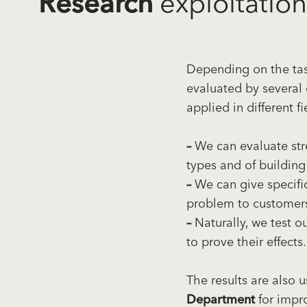
Research
exploitation
Depending on the task
evaluated by several 
applied in different fi
–
We can evaluate str
types and of building
–
We can give specific
problem to customer
–
Naturally, we test o
to prove their effects.
The results are also 
Department
for impr