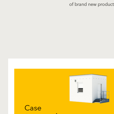
of brand new product
Case