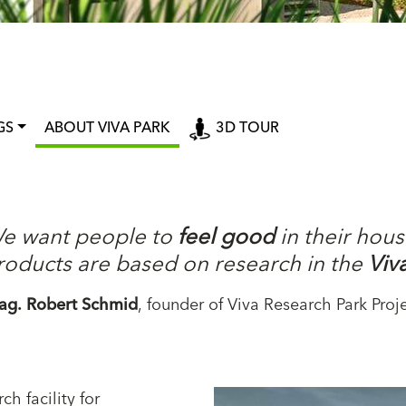
GS
ABOUT VIVA PARK
3D TOUR
e want people to
feel good
in their hous
roducts are based on research in the
Viv
ag. Robert Schmid
, founder of Viva Research Park Proj
ch facility for