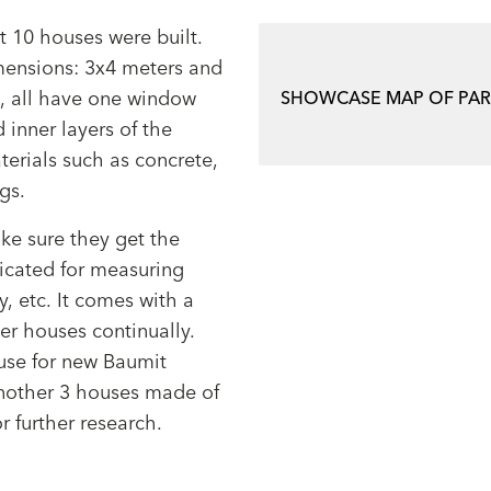
t 10 houses were built.
imensions: 3x4 meters and
m, all have one window
SHOWCASE MAP OF PA
 inner layers of the
terials such as concrete,
ngs.
ke sure they get the
icated for measuring
, etc. It comes with a
er houses continually.
ouse for new Baumit
nother 3 houses made of
r further research.