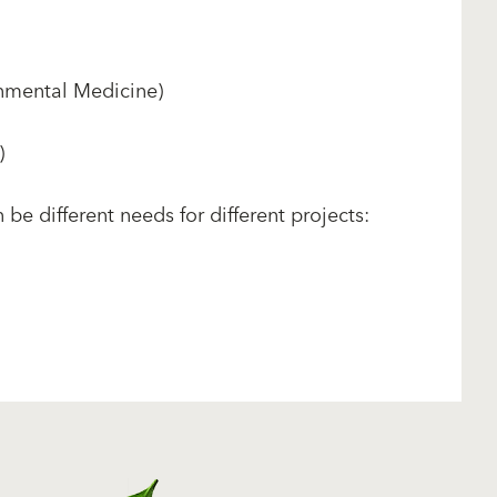
nmental Medicine)
)
be different needs for different projects: