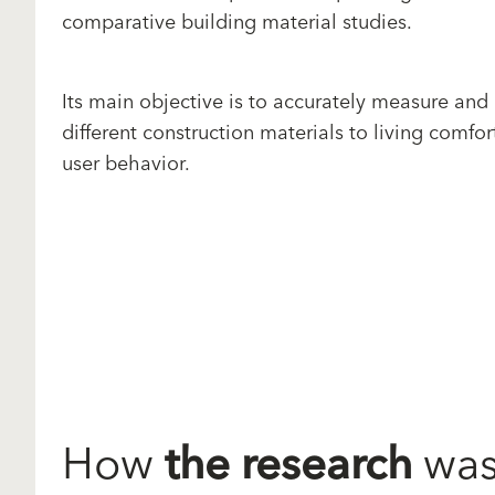
comparative building material studies.
Its main objective is to accurately measure and
different construction materials to living comfor
user behavior.
How
the research
was