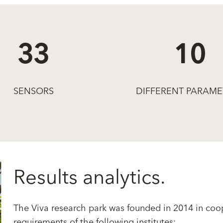
33
10
SENSORS
DIFFERENT PARAME
Results analytics.
The Viva research park was founded in 2014 in coop
requirements of the following institutes: