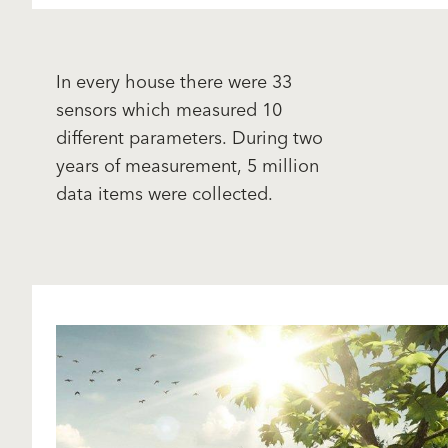
In every house there were 33
sensors which measured 10
different parameters. During two
years of measurement, 5 million
data items were collected.