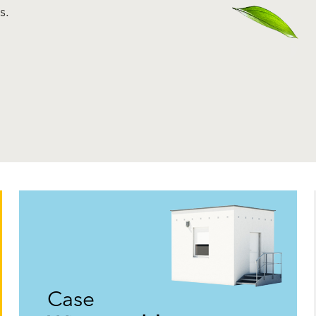
s.
Case