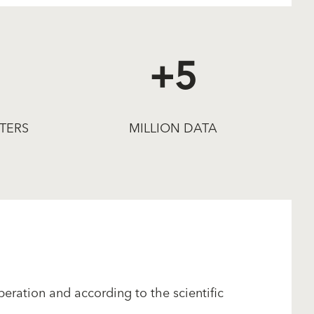
+5
TERS
MILLION DATA
eration and according to the scientific