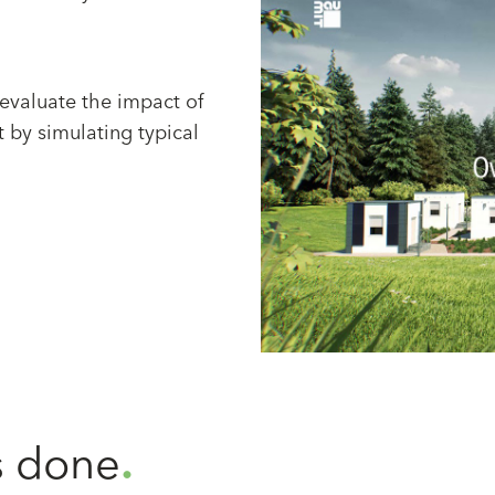
 evaluate the impact of
t by simulating typical
 done
.