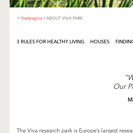
Startpagina
ABOUT VIVA PARK
3 RULES FOR HEALTHY LIVING
HOUSES
FINDIN
"W
Our P
M
The Viva research park is Europe’s largest resear