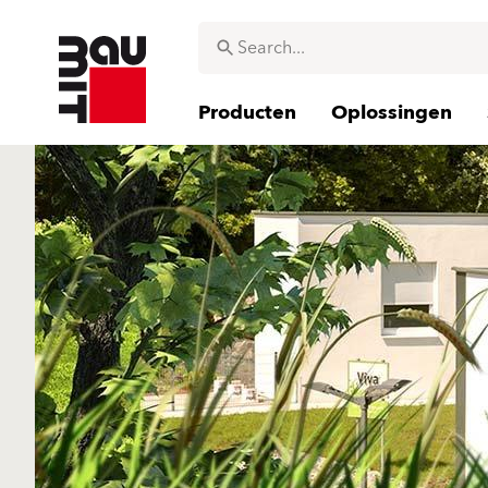
Producten
Oplossingen